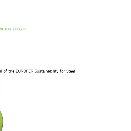
RATION
LOG IN
l of the EUROFER Sustainability for Steel