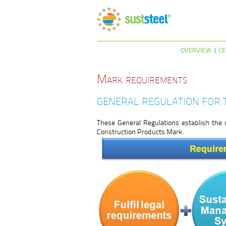
OVERVIEW
CE
Mark requirements
GENERAL REGULATION FOR 
These General Regulations establish the 
Construction Products Mark.