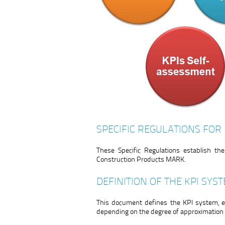
SPECIFIC REGULATIONS FOR
These Specific Regulations establish t
Construction Products MARK.
DEFINITION OF THE KPI SYS
This document defines the KPI system, e
depending on the degree of approximation t