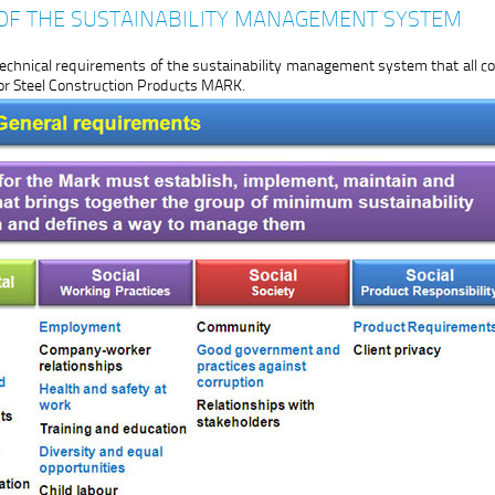
OF THE SUSTAINABILITY MANAGEMENT SYSTEM
chnical requirements of the sustainability management system that all
for Steel Construction Products MARK.