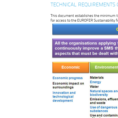
TECHNICAL REQUIREMENTS 
This document establishes the minimum te
for access to the EUROFER Sustainability 