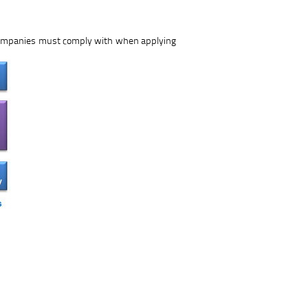
 companies must comply with when applying