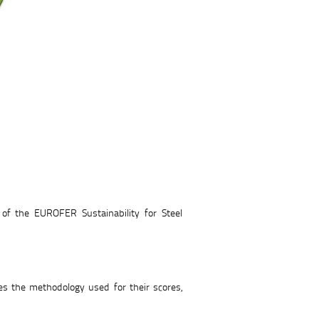
of the EUROFER Sustainability for Steel
s the methodology used for their scores,