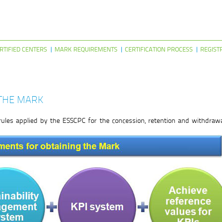
RTIFIED CENTERS
MARK REQUIREMENTS
CERTIFICATION PROCESS
REGIST
THE MARK
rules applied by the ESSCPC for the concession, retention and withdrawa