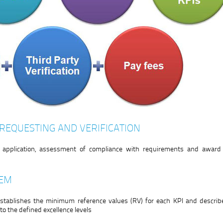
 REQUESTING AND VERIFICATION
he application, assessment of compliance with requirements and award 
TEM
stablishes the minimum reference values (RV) for each KPI and describe
o the defined excellence levels