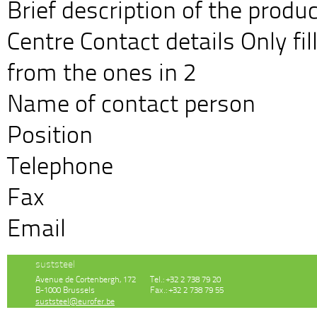
Brief description of the prod
Centre Contact details Only fill
from the ones in 2
Name of contact person
Position
Telephone
Fax
Email
suststeel
Avenue de Cortenbergh, 172
Tel.: +32 2 738 79 20
B-1000 Brussels
Fax.: +32 2 738 79 55
suststeel@eurofer.be