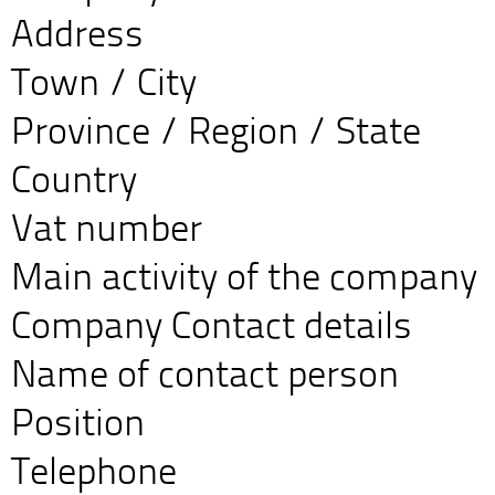
Address
Town / City
Province / Region / State
Country
Vat number
Main activity of the company
Company Contact details
Name of contact person
Position
Telephone