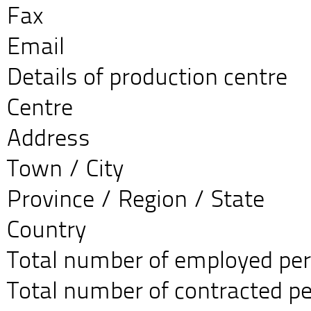
Fax
Email
Details of production centre
Centre
Address
Town / City
Province / Region / State
Country
Total number of employed pe
Total number of contracted p