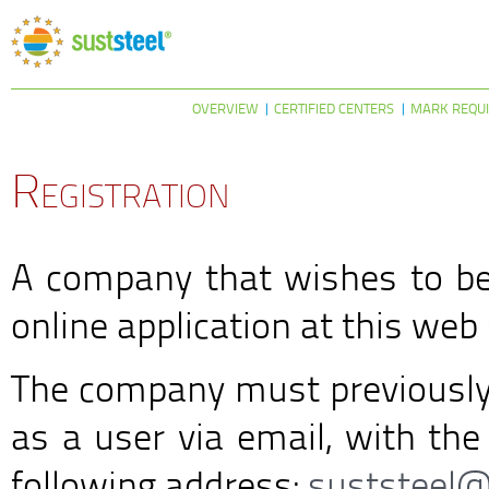
OVERVIEW
CERTIFIED CENTERS
MARK REQU
Registration
A company that wishes to b
online application at this web 
The company must previously 
as a user via email, with the
following address:
suststeel@