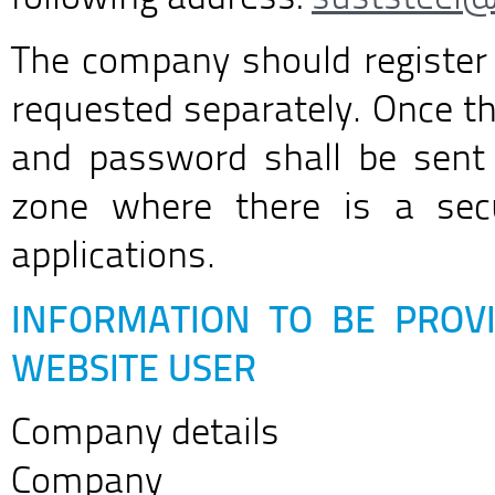
The company should register
requested separately. Once th
and password shall be sent 
zone where there is a secu
applications.
INFORMATION TO BE PROVI
WEBSITE USER
Company details
Company